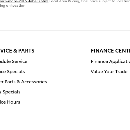
learn-more-PHEV-label.shtml
Local Area Pricing, final price subject to locati
ing on location
VICE & PARTS
FINANCE CENT
dule Service
Finance Applicati
ice Specials
Value Your Trade
r Parts & Accessories
s Specials
ice Hours