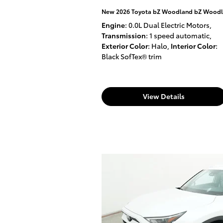
New 2026 Toyota bZ Woodland bZ Woodl
Engine
: 0.0L Dual Electric Motors
,
Transmission
: 1 speed automatic
,
Exterior Color
: Halo
,
Interior Color
:
Black SofTex® trim
View Details