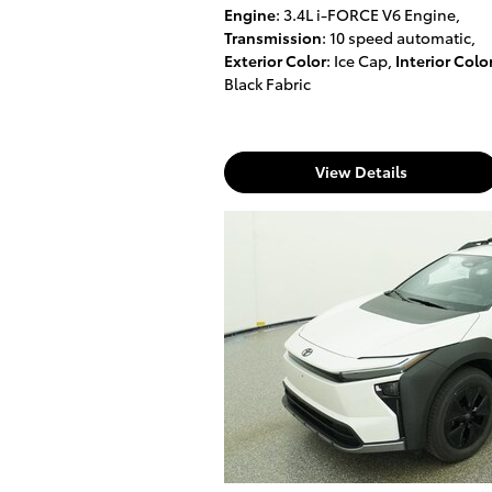
Engine
: 3.4L i-FORCE V6 Engine
,
Transmission
: 10 speed automatic
,
Exterior Color
: Ice Cap
,
Interior Colo
Black Fabric
View Details