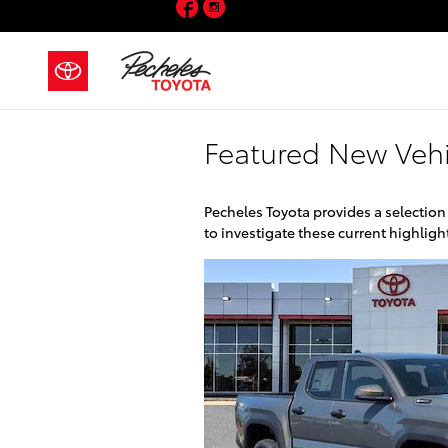
Facebook
Instagram
Skip to main content
Featured New Vehi
Pecheles Toyota provides a selection
to investigate these current highli