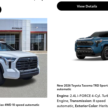
View Details
New 2026 Toyota Tacoma TRD Sport
automatic
Engine
: 2.4L i-FORCE 4-Cyl. Tur
Engine
,
Transmission
: 8 speed
Max 4WD 10 speed automatic
automatic
,
Exterior Color
: Heri