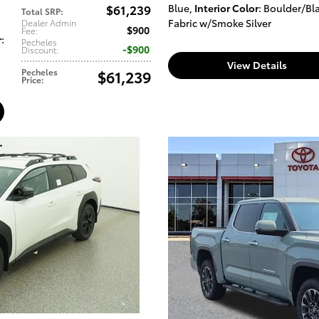
$61,239
Blue
,
Interior Color
: Boulder/Bl
Total SRP
:
Fabric w/Smoke Silver
Dealer Admin
$900
Fee
:
r
:
Pecheles
$900
Discount
:
View Details
Pecheles
$61,239
Price
: