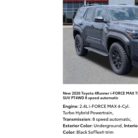
New 2026 Toyota 4Runner i-FORCE MAX 
SUV PT4WD 8 speed automatic
Engine
: 2.4L i-FORCE MAX 4-Cyl.
Turbo Hybrid Powertrain
,
Transmission
: 8 speed automatic
,
Exterior Color
: Underground
,
Interio
Color
: Black SofTex® trim