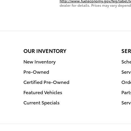
http://www.fueleconomy.gov/feg/label/
dealer for details. Prices may vary depend
OUR INVENTORY
SER
New Inventory
Sche
Pre-Owned
Serv
Certified Pre-Owned
Orde
Featured Vehicles
Part
Current Specials
Serv