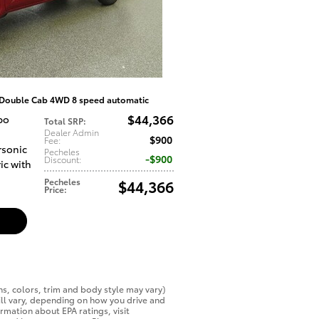
 Double Cab 4WD 8 speed automatic
$44,366
bo
Total SRP
:
Dealer Admin
$900
Fee
:
rsonic
Pecheles
$900
Discount
:
ic with
Pecheles
$44,366
Price
:
ns, colors, trim and body style may vary)
ll vary, depending on how you drive and
ormation about EPA ratings, visit