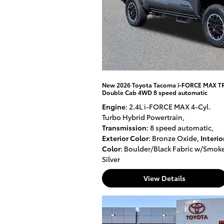
New 2026 Toyota Tacoma i-FORCE MAX T
Double Cab 4WD 8 speed automatic
Engine
: 2.4L i-FORCE MAX 4-Cyl.
Turbo Hybrid Powertrain
,
Transmission
: 8 speed automatic
,
Exterior Color
: Bronze Oxide
,
Interio
Color
: Boulder/Black Fabric w/Smok
Silver
View Details