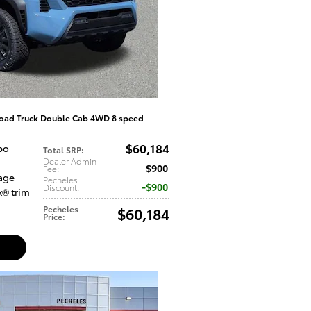
oad Truck Double Cab 4WD 8 speed
$60,184
bo
Total SRP
:
Dealer Admin
$900
Fee
:
tage
Pecheles
$900
Discount
:
x® trim
Pecheles
$60,184
Price
: