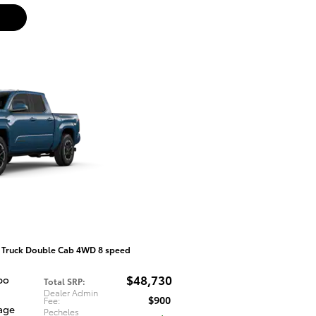
 Truck Double Cab 4WD 8 speed
$48,730
bo
Total SRP
:
Dealer Admin
$900
Fee
:
tage
Pecheles