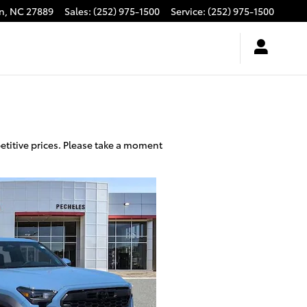
n
,
NC
27889
Sales
:
(252) 975-1500
Service
:
(252) 975-1500
etitive prices. Please take a moment