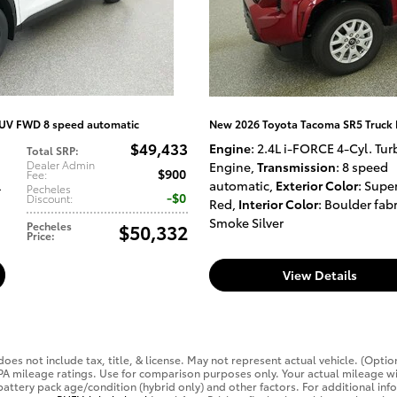
SUV FWD 8 speed automatic
New 2026 Toyota Tacoma SR5 Truck
$49,433
Engine
: 2.4L i-FORCE 4-Cyl. Tur
Total SRP
:
Dealer Admin
Engine
,
Transmission
: 8 speed
$900
Fee
:
l
automatic
,
Exterior Color
: Supe
Pecheles
$0
Discount
:
Red
,
Interior Color
: Boulder fabr
Smoke Silver
Pecheles
$50,332
Price
:
View Details
oes not include tax, title, & license. May not represent actual vehicle. (Optio
PA mileage ratings. Use for comparison purposes only. Your actual mileage wi
 battery pack age/condition (hybrid only) and other factors. For additional inf