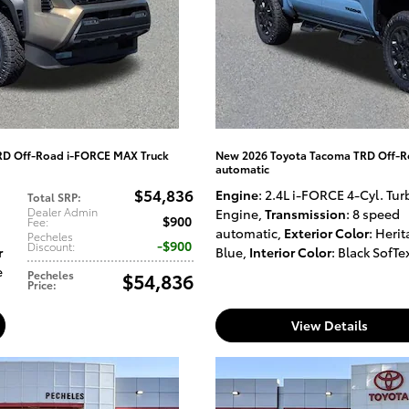
RD Off-Road i-FORCE MAX Truck
New 2026 Toyota Tacoma TRD Off-R
automatic
$54,836
Engine
: 2.4L i-FORCE 4-Cyl. Tur
Total SRP
:
Dealer Admin
Engine
,
Transmission
: 8 speed
$900
Fee
:
automatic
,
Exterior Color
: Heri
Pecheles
$900
Discount
:
r
Blue
,
Interior Color
: Black SofTe
e
Pecheles
$54,836
Price
:
View Details