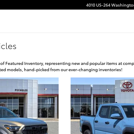
4010 US-264
Washingto
cles
 of Featured Inventory, representing new and popular items at comp
ghted models, hand-picked from our ever-changing inventories!