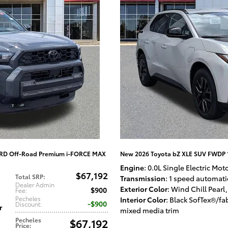
TRD Off-Road Premium i-FORCE MAX
New 2026 Toyota bZ XLE SUV FWDP 
Engine
: 0.0L Single Electric Mot
$67,192
Total SRP
:
Transmission
: 1 speed automati
Dealer Admin
Exterior Color
: Wind Chill Pearl
,
$900
Fee
:
Pecheles
Interior Color
: Black SofTex®/fa
$900
Discount
:
r
mixed media trim
Pecheles
$67,192
Price
: