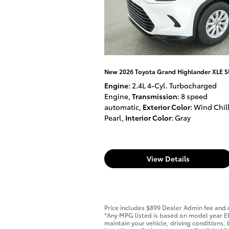
New 2026 Toyota Grand Highlander XLE 
Engine
: 2.4L 4-Cyl. Turbocharged
Engine
,
Transmission
: 8 speed
automatic
,
Exterior Color
: Wind Chil
Pearl
,
Interior Color
: Gray
View Details
Price includes $899 Dealer Admin fee and d
*Any MPG listed is based on model year E
maintain your vehicle, driving conditions,