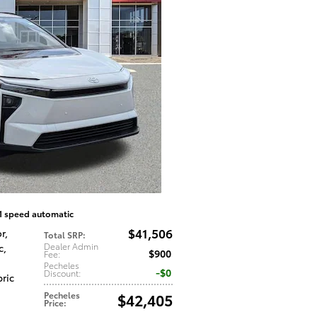
1 speed automatic
$41,506
or
,
Total SRP
:
Dealer Admin
c
,
$900
Fee
:
Pecheles
$0
Discount
:
bric
Pecheles
$42,405
Price
: