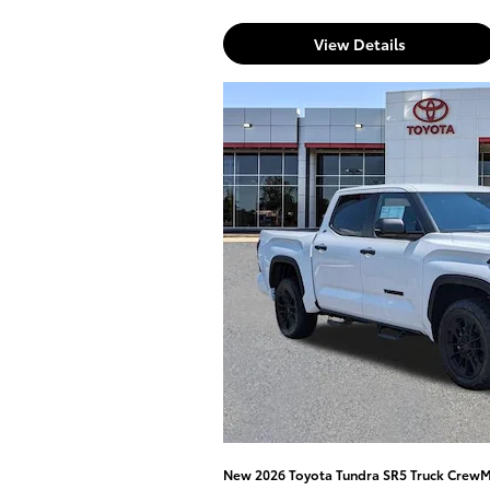
View Details
New 2026 Toyota Tundra SR5 Truck Crew