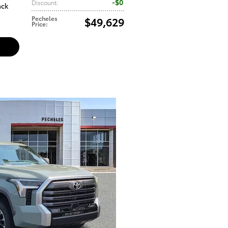
$0
Discount
:
ack
Pecheles
$49,629
Price
: