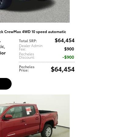
uck CrewMax 4WD 10 speed automatic
$64,454
,
Total SRP
:
Dealer Admin
ic
,
$900
Fee
:
ior
Pecheles
$900
Discount
:
Pecheles
$64,454
Price
: