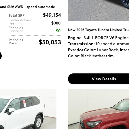
and SUV AWD 1 speed automatic
$49,154
Total SRP
:
Dealer Admin
$900
Fee
:
Pecheles
New 2026 Toyota Tundra Limited Tr
$0
Discount
:
Engine
: 3.4L i-FORCE V6 Engine
Pecheles
$50,053
Price
:
Transmission
: 10 speed automat
Exterior Color
: Lunar Rock
,
Inter
Color
: Black leather trim
View Details