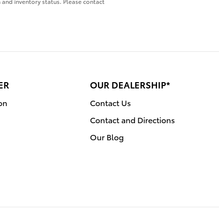
on and inventory status. Please contact
ER
OUR DEALERSHIP*
on
Contact Us
Contact and Directions
Our Blog