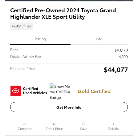
Certified Pre-Owned 2024 Toyota Grand
Highlander XLE Sport Utility
47,451 miles
Pricing
Info
Price
$43,178
Dealer Admin Fee
$899
$44,077
Pecheles Price
Gold Certified
Get More Info
Compare
Track Price
Save
Details