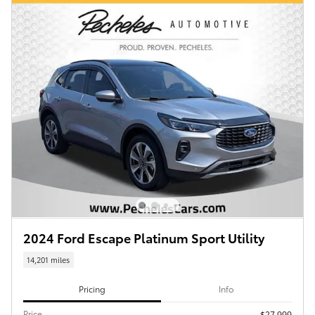
2024 Ford Escape Platinum Sport Utility
14,201 miles
Pricing
Info
Price
$27,999