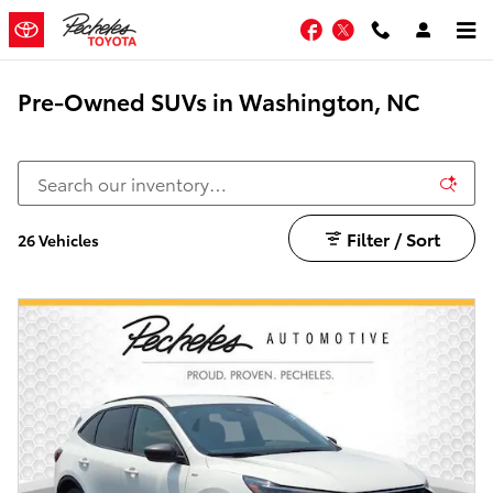
Skip to main content
Facebook
Twitter
Pre-Owned SUVs in Washington, NC
Filter / Sort
26 Vehicles