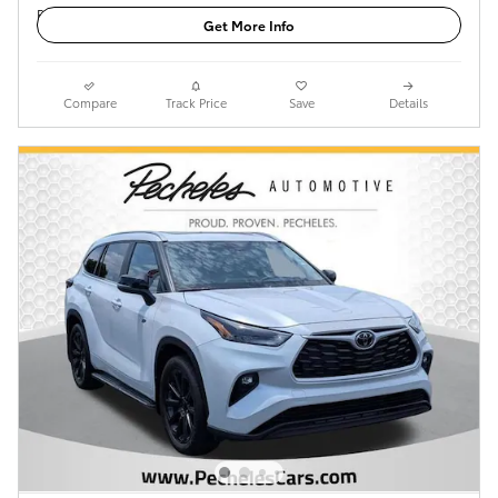
Get More Info
Compare
Track Price
Save
Details