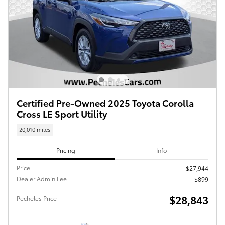
Certified Pre-Owned 2025 Toyota Corolla
Cross LE Sport Utility
20,010 miles
Pricing
Info
Price
$27,944
Dealer Admin Fee
$899
$28,843
Pecheles Price