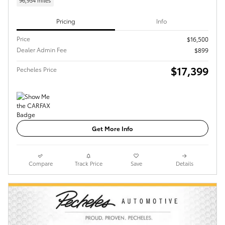
96,954 miles
Pricing
Info
Price
$16,500
Dealer Admin Fee
$899
$17,399
Pecheles Price
Get More Info
Compare
Track Price
Save
Details