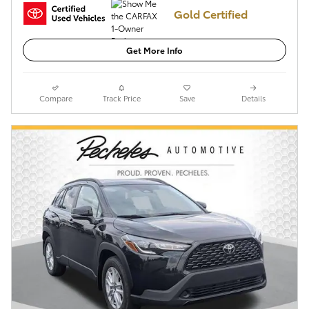
Gold Certified
Get More Info
Compare
Track Price
Save
Details