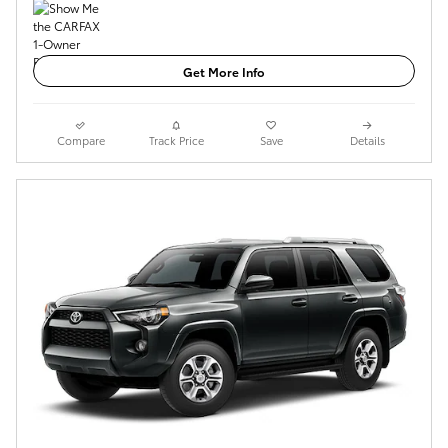
Get More Info
Compare
Track Price
Save
Details