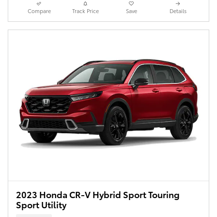
Compare
Track Price
Save
Details
2023 Honda CR-V Hybrid Sport Touring
Sport Utility