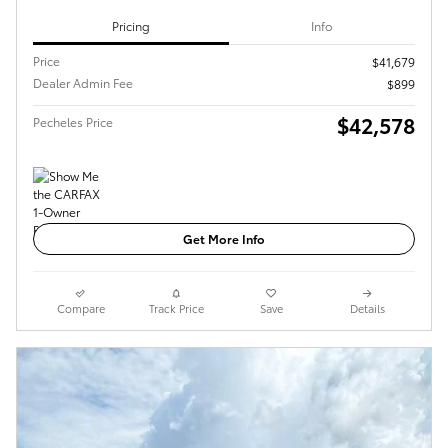
Pricing
Info
Price
$41,679
Dealer Admin Fee
$899
$42,578
Pecheles Price
Get More Info
Compare
Track Price
Save
Details