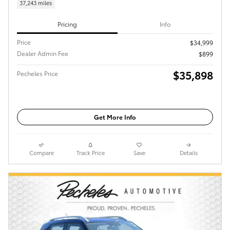
37,243 miles
Pricing
Info
Price
$34,999
Dealer Admin Fee
$899
$35,898
Pecheles Price
Get More Info
Compare
Track Price
Save
Details