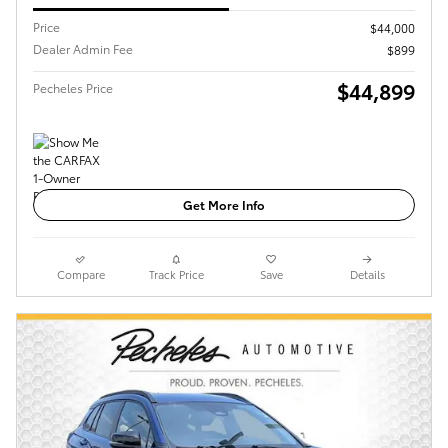
Price
$44,000
Dealer Admin Fee
$899
$44,899
Pecheles Price
Get More Info
Compare
Track Price
Save
Details