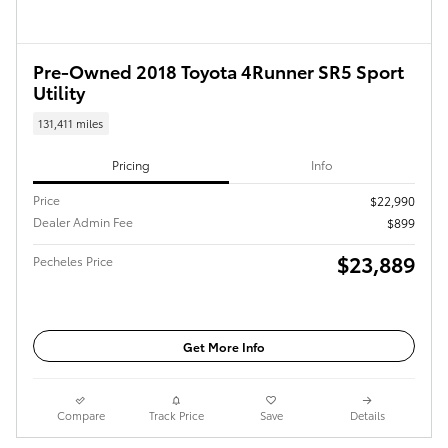
Pre-Owned 2018 Toyota 4Runner SR5 Sport
Utility
131,411 miles
Pricing
Info
Price
$22,990
Dealer Admin Fee
$899
$23,889
Pecheles Price
Get More Info
Compare
Track Price
Save
Details