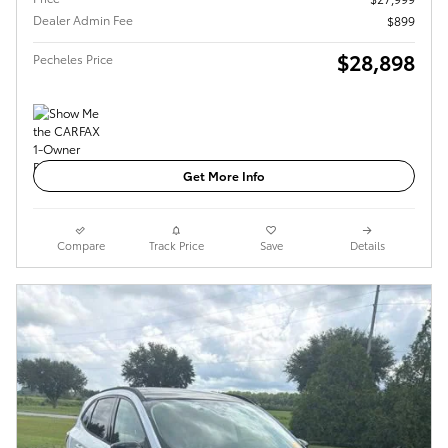
Dealer Admin Fee
$899
$28,898
Pecheles Price
Get More Info
Compare
Track Price
Save
Details