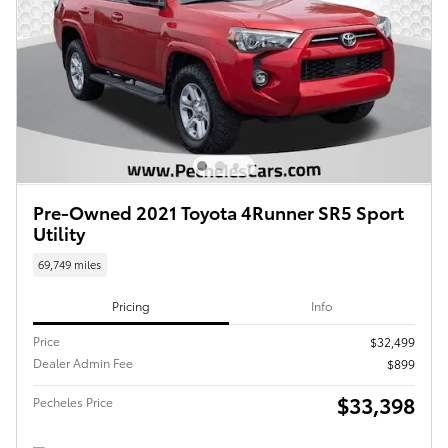
Pre-Owned 2021 Toyota 4Runner SR5 Sport
Utility
69,749 miles
Pricing
Info
Price
$32,499
Dealer Admin Fee
$899
$33,398
Pecheles Price