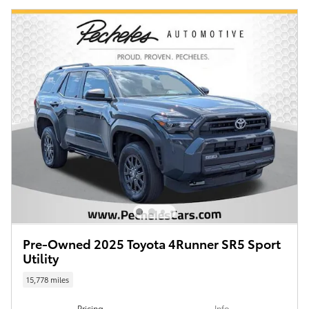
Pre-Owned 2025 Toyota 4Runner SR5 Sport
Utility
15,778 miles
Pricing
Info