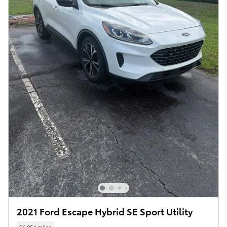
2021 Ford Escape Hybrid SE Sport Utility