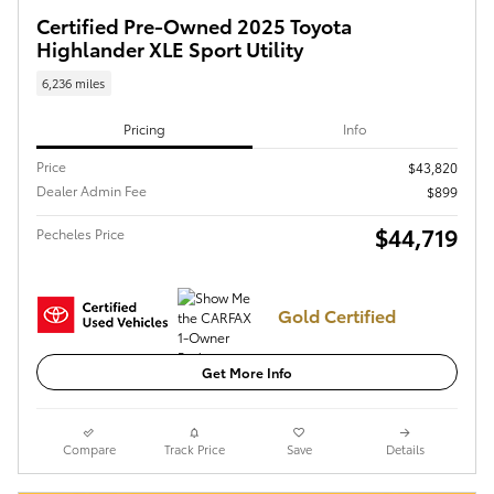
Certified Pre-Owned 2025 Toyota
Highlander XLE Sport Utility
6,236 miles
Pricing
Info
Price
$43,820
Dealer Admin Fee
$899
$44,719
Pecheles Price
Gold Certified
Get More Info
Compare
Track Price
Save
Details