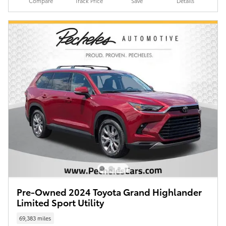
Compare
Track Price
Save
Details
Pre-Owned 2024 Toyota Grand Highlander
Limited Sport Utility
69,383 miles