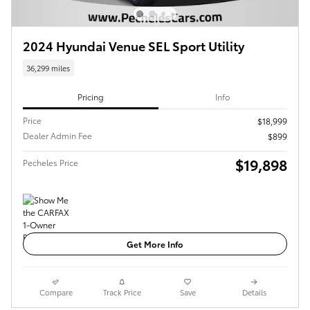
2024 Hyundai Venue SEL Sport Utility
36,299 miles
Pricing
Info
Price
$18,999
Dealer Admin Fee
$899
$19,898
Pecheles Price
Get More Info
Compare
Track Price
Save
Details