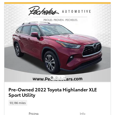
Pre-Owned 2022 Toyota Highlander XLE
Sport Utility
93,186 miles
Pricing
Info