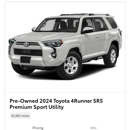
Pre-Owned 2024 Toyota 4Runner SR5
Premium Sport Utility
42,865 miles
Pricing
Info