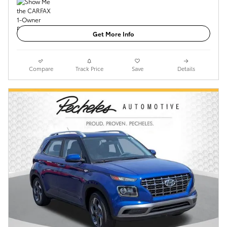
Get More Info
Compare
Track Price
Save
Details