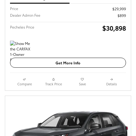
Price
$29,999
Dealer Admin Fee
$899
$30,898
Pecheles Price
Get More Info
Compare
Track Price
Save
Details