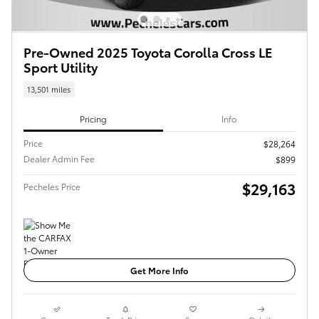
Pre-Owned 2025 Toyota Corolla Cross LE
Sport Utility
13,501 miles
Pricing
Info
Price
$28,264
Dealer Admin Fee
$899
$29,163
Pecheles Price
Get More Info