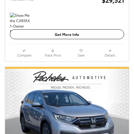
Get More Info
Compare
Track Price
Save
Details