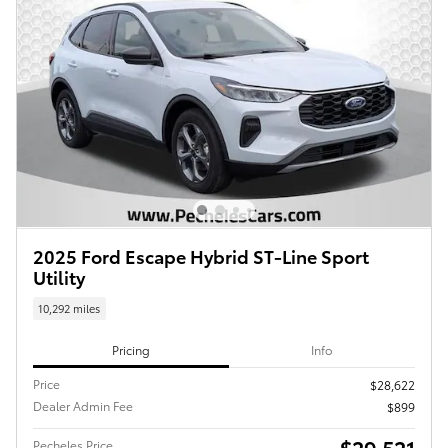
2025 Ford Escape Hybrid ST-Line Sport
Utility
10,292 miles
Pricing
Info
Price
$28,622
Dealer Admin Fee
$899
$29,521
Pecheles Price