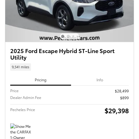
2025 Ford Escape Hybrid ST-Line Sport
Utility
9,541 miles
Pricing
Info
Price
$28,499
Dealer Admin Fee
$899
$29,398
Pecheles Price