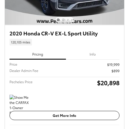
2020 Honda CR-V EX-L Sport Utility
120,105 miles
Pricing
Info
Price
$19,999
Dealer Admin Fee
$899
$20,898
Pecheles Price
Get More Info