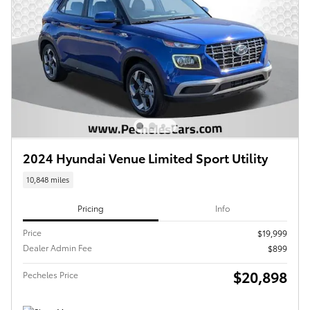
2024 Hyundai Venue Limited Sport Utility
10,848 miles
Pricing
Info
Price
$19,999
Dealer Admin Fee
$899
$20,898
Pecheles Price