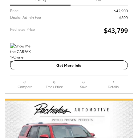
Price
$42,900
Dealer Admin Fee
$899
$43,799
Pecheles Price
Get More Info
Compare
Track Price
Save
Details