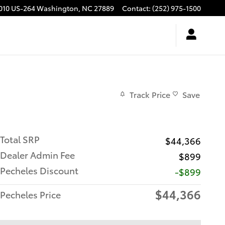
010 US-264
Washington
,
NC
27889
Contact
:
(252) 975-1500
Track Price
Save
Total SRP
$44,366
Dealer Admin Fee
$899
Pecheles Discount
-$899
$44,366
Pecheles Price