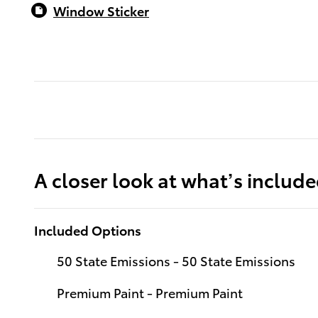
Window Sticker
A closer look at what’s includ
Included Options
50 State Emissions - 50 State Emissions
Premium Paint - Premium Paint