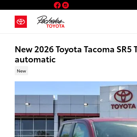
Skip to main content
Facebook
Instagram
New 2026 Toyota Tacoma SR5 
automatic
New