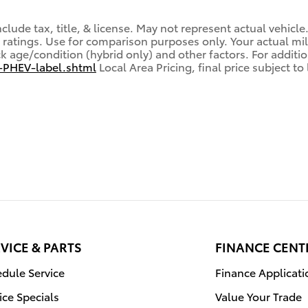
lude tax, title, & license. May not represent actual vehicle
ratings. Use for comparison purposes only. Your actual mi
ck age/condition (hybrid only) and other factors. For additio
-PHEV-label.shtml
Local Area Pricing, final price subject t
VICE & PARTS
FINANCE CENT
dule Service
Finance Applicati
ice Specials
Value Your Trade