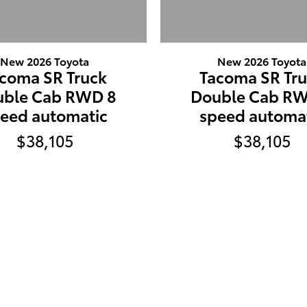
New 2026 Toyota
New 2026 Toyota
coma SR Truck
Tacoma SR Tr
uble Cab RWD 8
Double Cab RW
eed automatic
speed automa
$38,105
$38,105