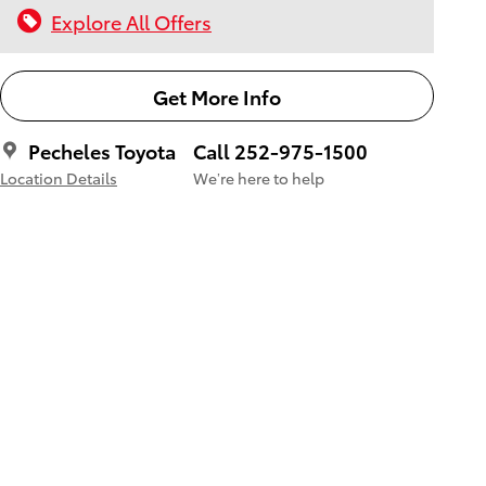
Explore All Offers
Get More Info
Pecheles Toyota
Call 252-975-1500
Location Details
We’re here to help