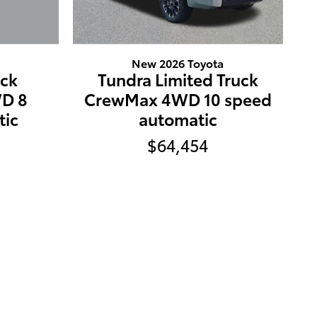
New 2026 Toyota
uck
Tundra Limited Truck
D 8
CrewMax 4WD 10 speed
tic
automatic
$64,454