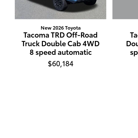
New 2026 Toyota
Ta
Tacoma TRD Off-Road
Do
Truck Double Cab 4WD
sp
8 speed automatic
$60,184