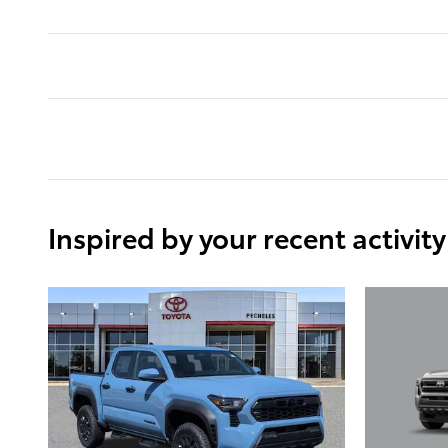
Inspired by your recent activity