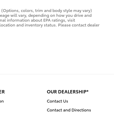
. (Options, colors, trim and body style may vary)
leage will vary, depending on how you drive and
nal information about EPA ratings, visit
o location and inventory status. Please contact dealer
ER
OUR DEALERSHIP*
on
Contact Us
Contact and Directions