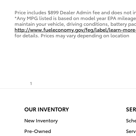
Price includes $899 Dealer Admin fee and does not inc
*Any MPG listed is based on model year EPA mileage 
maintain your vehicle, driving conditions, battery pa
http://www.fueleconomy.gov/feg/label/learn-more
for details. Prices may vary depending on location
1
OUR INVENTORY
SER
New Inventory
Sche
Pre-Owned
Serv