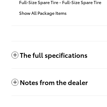
Full-Size Spare Tire - Full-Size Spare Tire
Show All Package Items
The full specifications
Notes from the dealer