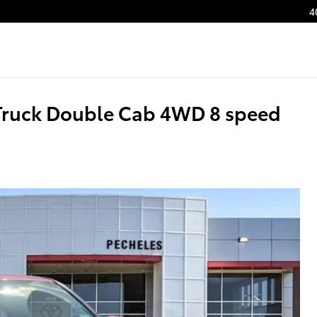
4
Truck Double Cab 4WD 8 speed