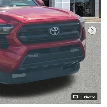
60 Photos