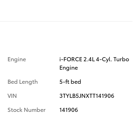
Engine
i-FORCE 2.4L 4-Cyl. Turbo
Engine
Bed Length
5-ft bed
VIN
3TYLB5JNXTT141906
Stock Number
141906