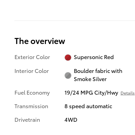
The overview
Exterior Color
Supersonic Red
Interior Color
Boulder fabric with
Smoke Silver
Fuel Economy
19/24 MPG City/Hwy
Details
Transmission
8 speed automatic
Drivetrain
4WD