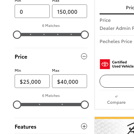
Min
Max
Pri
Price
6 Matches
Dealer Admin 
Pecheles Price
Price
Min
Max
6 Matches
Compare
Features