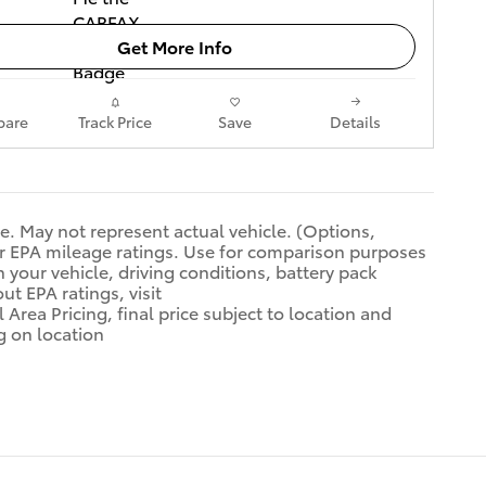
Get More Info
are
Track Price
Save
Details
se. May not represent actual vehicle. (Options,
ar EPA mileage ratings. Use for comparison purposes
 your vehicle, driving conditions, battery pack
ut EPA ratings, visit
 Area Pricing, final price subject to location and
g on location