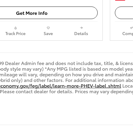
Get More Info
Track Price
Save
Details
Comp
99 Dealer Admin fee and does not include tax, title, & licen
 body style may vary) *Any MPG listed is based on model ye
 mileage will vary, depending on how you drive and maintain
brid only) and other factors. For additional information abo
economy.gov/feg/label/learn-more-PHEV-label.shtml
Local
 Please contact dealer for details. Prices may vary dependin