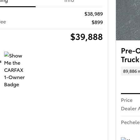
$38,989
Fee
$899
$39,888
Pre-
Truck
89,886 
Price
Dealer 
Pechele