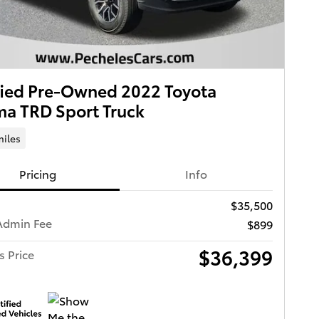
fied Pre-Owned 2022 Toyota
a TRD Sport Truck
miles
Pricing
Info
$35,500
Admin Fee
$899
$36,399
s Price