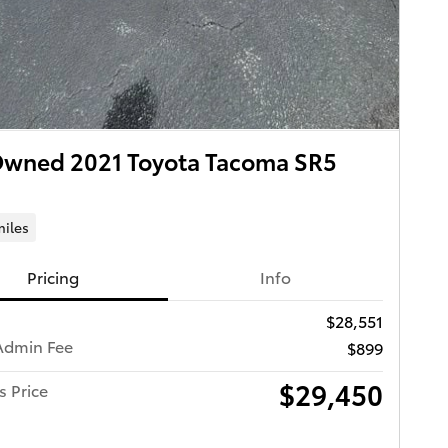
Owned 2021 Toyota Tacoma SR5
miles
Pricing
Info
$28,551
Admin Fee
$899
$29,450
s Price