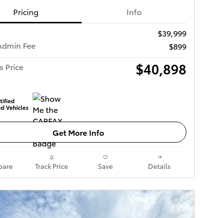
Pricing
Info
$39,999
Admin Fee
$899
$40,898
s Price
Get More Info
are
Track Price
Save
Details