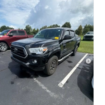
Next Pho