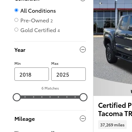
All Conditions
Pre-Owned
2
Gold Certified
4
Year
Min
Max
6 Matches
Certified
Tacoma TR
Mileage
37,269 miles