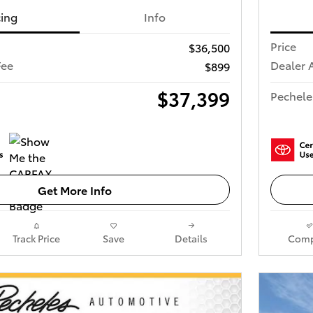
cing
Info
Price
$36,500
Fee
Dealer 
$899
$37,399
Pechele
Get More Info
Track Price
Save
Details
Comp