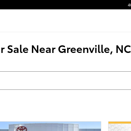
4
 Sale Near Greenville, NC