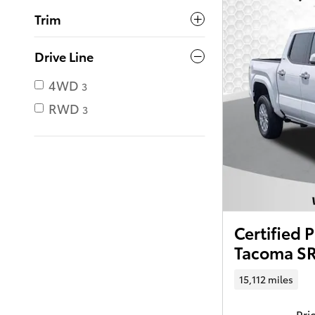
Trim
Drive Line
4WD
3
RWD
3
Certified
Tacoma SR
15,112 miles
Pri