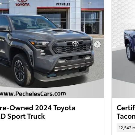
Next Photo
 Pre-Owned 2024 Toyota
Certi
D Sport Truck
Taco
12,542 m