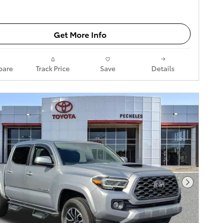
Get More Info
are
Track Price
Save
Details
Next Pho