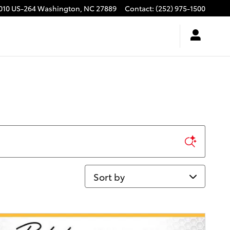
010 US-264
Washington
,
NC
27889
Contact
:
(252) 975-1500
Sort by