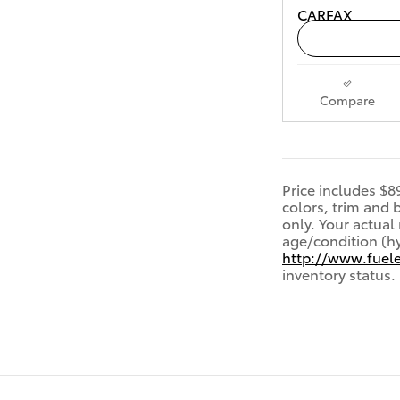
Compare
Price includes $8
colors, trim and
only. Your actual
age/condition (hy
http://www.fuel
inventory status.