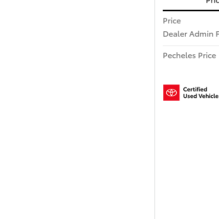
Price
Dealer Admin 
Pecheles Price