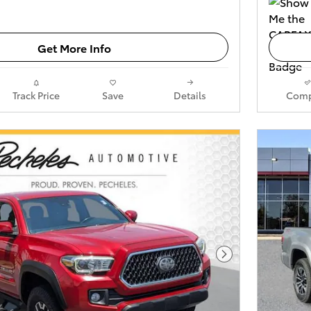
Get More Info
Track Price
Save
Details
Comp
Next Photo