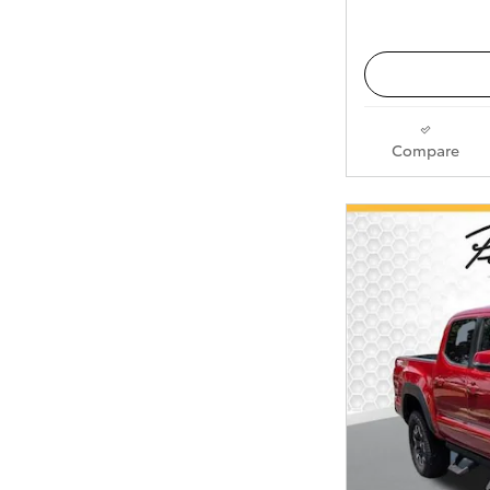
Compare