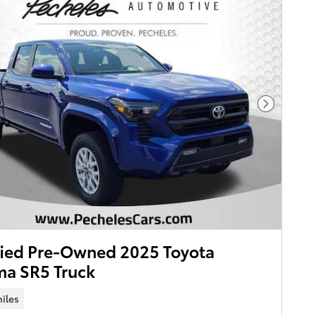
Next Pho
fied Pre-Owned 2025 Toyota
ma SR5 Truck
iles