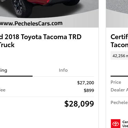
 2018 Toyota Tacoma TRD
Certi
Truck
Tacom
42,256 
cing
Info
Price
$27,200
Fee
Dealer 
$899
$28,099
Pechele