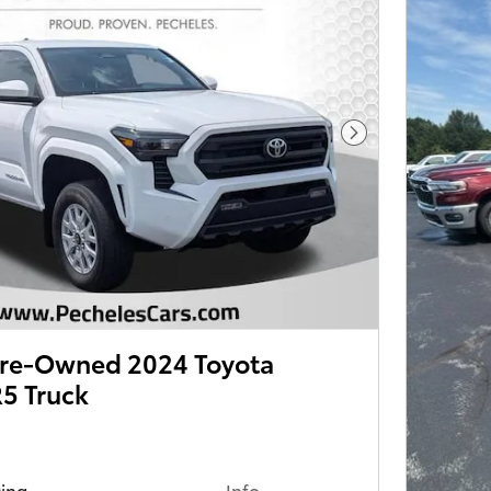
Next Photo
 Pre-Owned 2024 Toyota
5 Truck
cing
Info