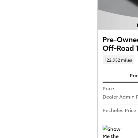
Pre-Owned
Off-Road 
122,952 miles
Pri
Price
Dealer Admin 
Pecheles Price