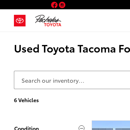
Skip to main content
Facebook
Instagram
Used Toyota Tacoma For
6 Vehicles
Condition