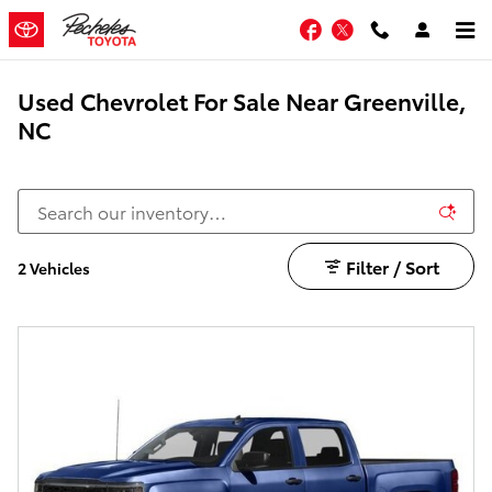
Skip to main content
Facebook
Twitter
Used Chevrolet For Sale Near Greenville,
NC
Filter / Sort
2 Vehicles