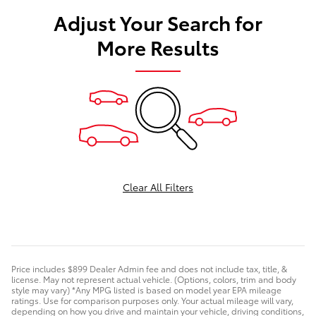
Adjust Your Search for
More Results
Clear All Filters
Price includes $899 Dealer Admin fee and does not include tax, title, &
license. May not represent actual vehicle. (Options, colors, trim and body
style may vary) *Any MPG listed is based on model year EPA mileage
ratings. Use for comparison purposes only. Your actual mileage will vary,
depending on how you drive and maintain your vehicle, driving conditions,