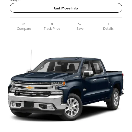
Get More Info
Compare
Track Price
Save
Details