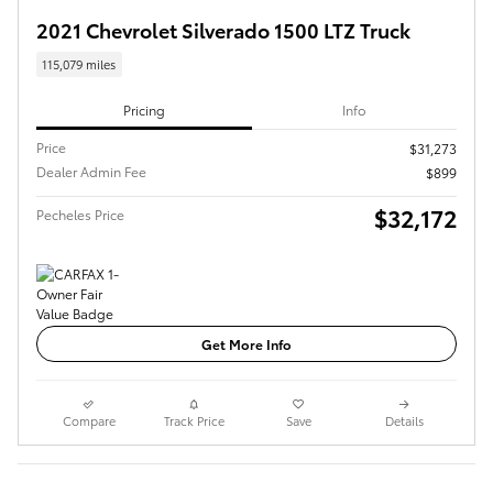
2021 Chevrolet Silverado 1500 LTZ Truck
115,079 miles
Pricing
Info
Price
$31,273
Dealer Admin Fee
$899
$32,172
Pecheles Price
Get More Info
Compare
Track Price
Save
Details