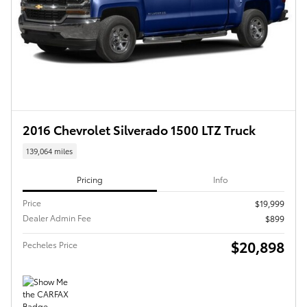
2016 Chevrolet Silverado 1500 LTZ Truck
139,064 miles
Pricing
Info
Price
$19,999
Dealer Admin Fee
$899
$20,898
Pecheles Price