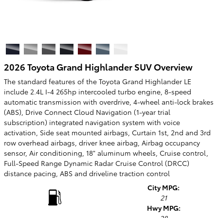
2026 Toyota Grand Highlander SUV Overview
The standard features of the Toyota Grand Highlander LE
include 2.4L I-4 265hp intercooled turbo engine, 8-speed
automatic transmission with overdrive, 4-wheel anti-lock brakes
(ABS), Drive Connect Cloud Navigation (1-year trial
subscription) integrated navigation system with voice
activation, Side seat mounted airbags, Curtain 1st, 2nd and 3rd
row overhead airbags, driver knee airbag, Airbag occupancy
sensor, Air conditioning, 18" aluminum wheels, Cruise control,
Full-Speed Range Dynamic Radar Cruise Control (DRCC)
distance pacing, ABS and driveline traction control
City MPG:
21
Hwy MPG: