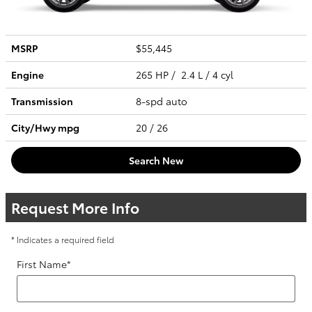
MSRP
$55,445
Engine
265 HP / 2.4 L / 4 cyl
Transmission
8-spd auto
City/Hwy
mpg
20
/ 26
Search New
Request More Info
* Indicates a required field
First Name
*