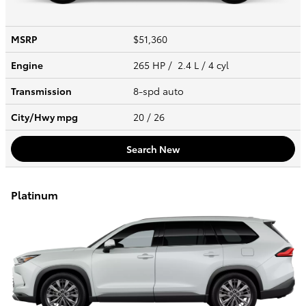
MSRP
$51,360
Engine
265 HP / 2.4 L / 4 cyl
Transmission
8-spd auto
City/Hwy
mpg
20
/ 26
Search New
Platinum