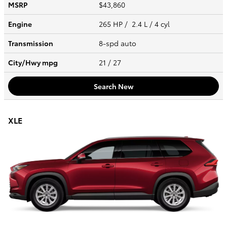
MSRP
$43,860
Engine
265 HP / 2.4 L / 4 cyl
Transmission
8-spd auto
City/Hwy
mpg
21
/ 27
Search New
XLE