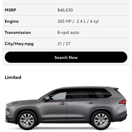
MSRP
$46,630
Engine
265 HP / 2.4 L / 4 cyl
Transmission
8-spd auto
City/Hwy
mpg
21
/ 27
Search New
Limited