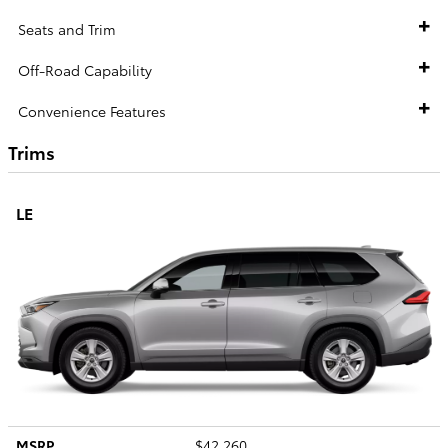
Seats and Trim
Off-Road Capability
Convenience Features
Trims
LE
MSRP
$42,260