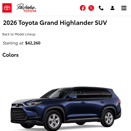
Skip to main content
Facebook
Twitter
2026 Toyota Grand Highlander SUV
Back to Model Lineup
Starting at
:
$42,260
Colors