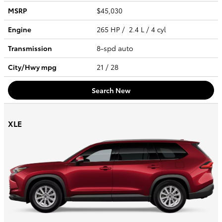
MSRP
$45,030
Engine
265 HP / 2.4 L / 4 cyl
Transmission
8-spd auto
City/Hwy
mpg
21
/ 28
Search New
XLE