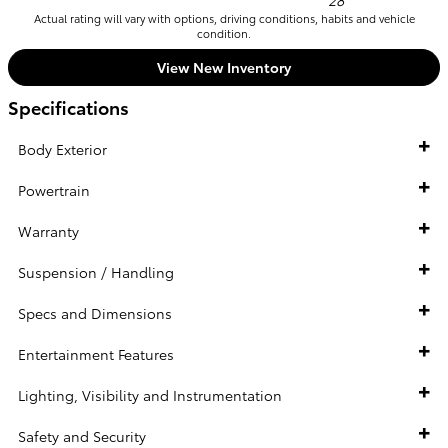
28
Actual rating will vary with options, driving conditions, habits and vehicle
condition.
View New Inventory
Specifications
Body Exterior
Powertrain
Warranty
Suspension / Handling
Specs and Dimensions
Entertainment Features
Lighting, Visibility and Instrumentation
Safety and Security