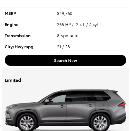
MSRP
$49,760
Engine
265 HP / 2.4 L / 4 cyl
Transmission
8-spd auto
City/Hwy
mpg
21
/ 28
Search New
Limited