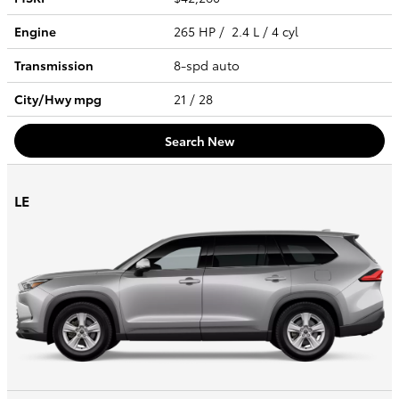
Engine
265 HP / 2.4 L / 4 cyl
Transmission
8-spd auto
City/Hwy
mpg
21
/ 28
Search New
LE