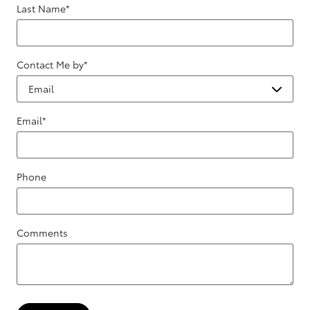
Last Name
*
Contact Me by
*
Email
*
Phone
Comments