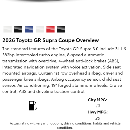
2026 Toyota GR Supra Coupe Overview
The standard features of the Toyota GR Supra 3.0 include 3L I-6
382hp intercooled turbo engine, 8-speed automatic
transmission with overdrive, 4-wheel anti-lock brakes (ABS),
Integrated navigation system with voice activation, Side seat
mounted airbags, Curtain 1st row overhead airbag, driver and
passenger knee airbags, Airbag occupancy sensor, child seat
sensor, Air conditioning, 19" forged aluminum wheels, Cruise
control, ABS and driveline traction control
City MPG:
19
Hwy MPG:
26
Actual rating will vary with options, driving conditions, habits and vehicle
condition.