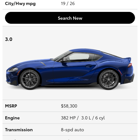
City/Hwy
mpg
19
/ 26
Search New
3.0
MSRP
$58,300
Engine
382 HP / 3.0 L / 6 cyl
Transmission
8-spd auto