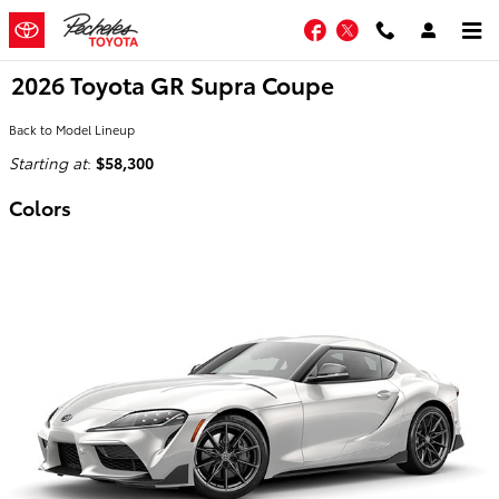
Skip to main content
Facebook
Twitter
2026 Toyota GR Supra Coupe
Back to Model Lineup
Starting at
:
$58,300
Colors