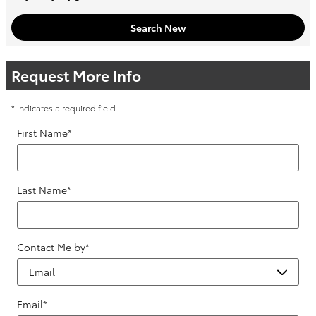
Search New
Request More Info
* Indicates a required field
First Name
*
Last Name
*
Contact Me by
*
Email
*