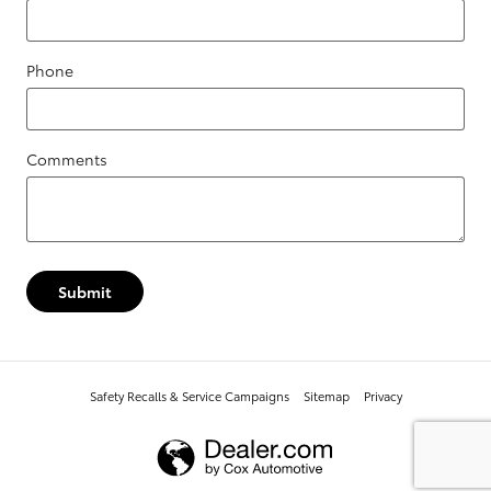
Phone
Comments
Submit
Safety Recalls & Service Campaigns
Sitemap
Privacy