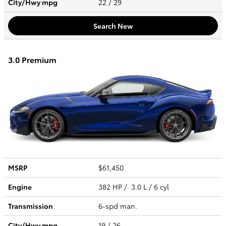
City/Hwy
mpg
22
/ 29
Search New
3.0 Premium
MSRP
$61,450
Engine
382 HP / 3.0 L / 6 cyl
Transmission
6-spd man.
City/Hwy
mpg
19
/ 26