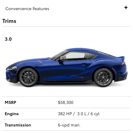
Convenience Features
Trims
3.0
MSRP
$58,300
Engine
382 HP / 3.0 L / 6 cyl
Transmission
6-spd man.