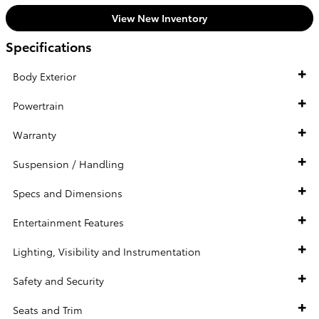
View New Inventory
Specifications
Body Exterior
Powertrain
Warranty
Suspension / Handling
Specs and Dimensions
Entertainment Features
Lighting, Visibility and Instrumentation
Safety and Security
Seats and Trim