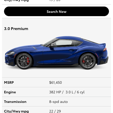
Search New
3.0 Premium
MSRP
$61,450
Engine
382 HP / 3.0 L / 6 cyl
Transmission
8-spd auto
City/Hwy
mpg
22
/ 29