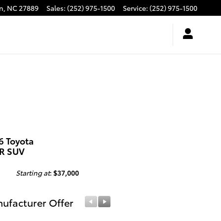
n
,
NC
27889
Sales
:
(252) 975-1500
Service
:
(252) 975-1500
6 Toyota
R SUV
Starting at
:
$37,000
ufacturer Offer
Manufacturer Offer