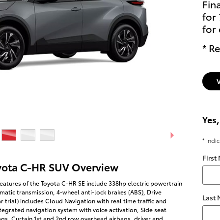
Fin
for
for
* Re
Yes,
* Indi
First
yota C-HR SUV Overview
eatures of the Toyota C-HR SE include 338hp electric powertrain
matic transmission, 4-wheel anti-lock brakes (ABS), Drive
Last
r trial) includes Cloud Navigation with real time traffic and
egrated navigation system with voice activation, Side seat
gs, Curtain 1st and 2nd row overhead airbags, driver and