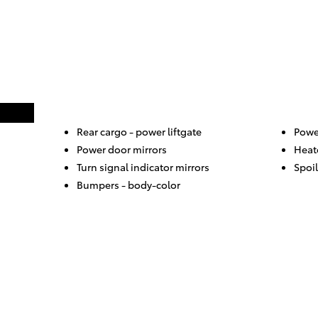
Rear cargo -
power liftgate
Power
Power door mirrors
Heat
Turn signal indicator mirrors
Spoil
Bumpers -
body-color