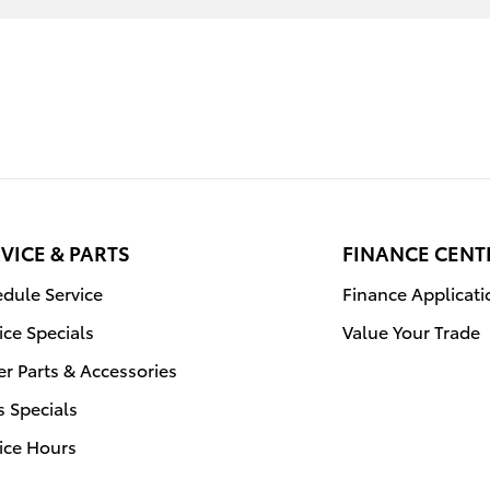
VICE & PARTS
FINANCE CENT
dule Service
Finance Applicati
ice Specials
Value Your Trade
r Parts & Accessories
s Specials
ice Hours