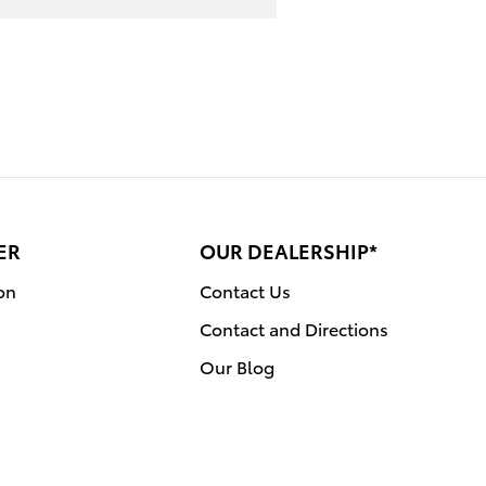
ER
OUR DEALERSHIP*
on
Contact Us
Contact and Directions
Our Blog