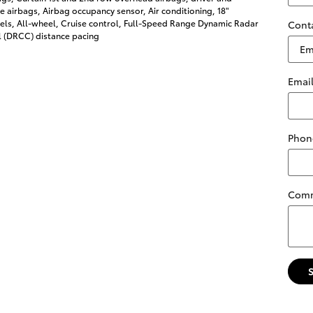
 airbags, Airbag occupancy sensor, Air conditioning, 18"
ls, All-wheel, Cruise control, Full-Speed Range Dynamic Radar
Cont
l (DRCC) distance pacing
Emai
Phon
Com