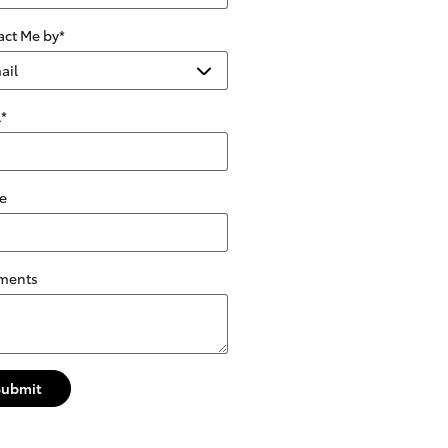
act Me by
*
l
*
e
ments
Submit