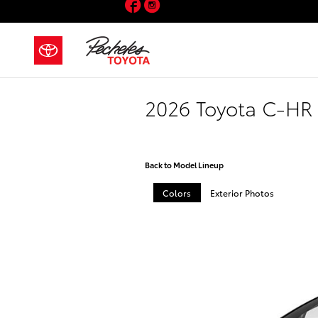
Facebook
Instagram
Skip to main content
2026 Toyota C-HR
Back to Model Lineup
Colors
Exterior Photos