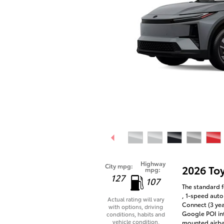
Highway
City mpg:
2026 To
mpg:
127
107
The standard f
, 1-speed auto
Actual rating will vary
Connect (3 yea
with options, driving
Google POI int
conditions, habits and
vehicle condition.
mounted airba