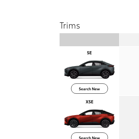
Trims
SE
Search New
XSE
Search New