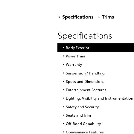
Specifications
Trims
Specifications
Body Exterior
Powertrain
Warranty
Suspension / Handling
Specs and Dimensions
Entertainment Features
Lighting, Visibility and Instrumentation
Safety and Security
Seats and Trim
Off-Road Capability
Convenience Features