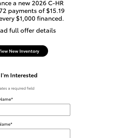
ance a new 2026 C-HR
Lease: $399 per month
 72 payments of $15.19
36 months. $4,398 due
 every $1,000 financed.
signing
ad full offer details
* Read full offer details
View New Inventory
 I'm Interested
cates a required field
 Name
*
 Name
*