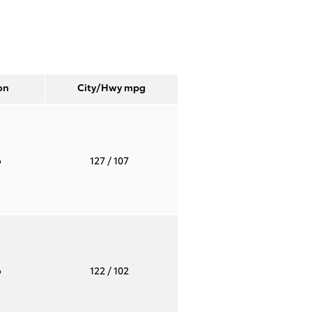
on
City/Hwy
mpg
o
127
/ 107
o
122
/ 102