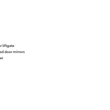
 liftgate
ed door mirrors
er