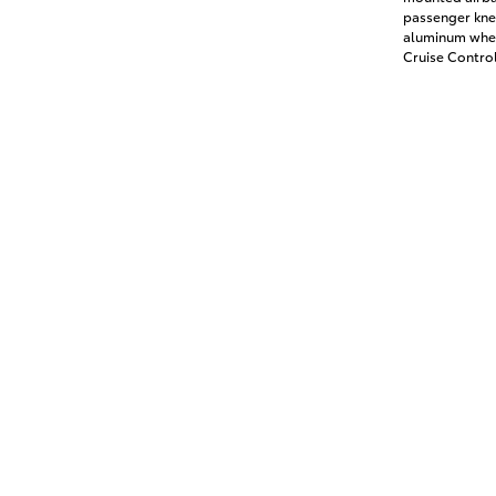
passenger knee
aluminum whee
Cruise Contro