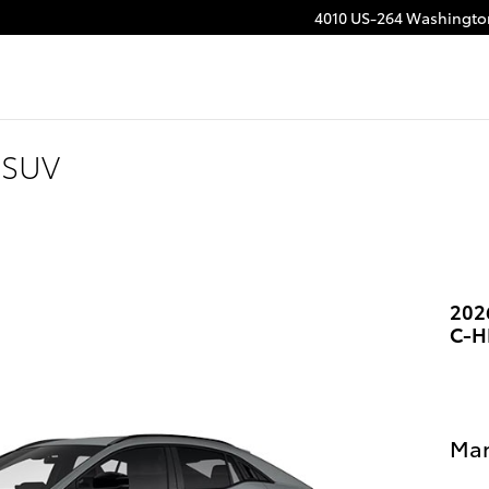
4010 US-264
Washingto
 SUV
202
C-H
Man