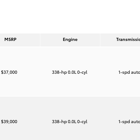
MSRP
Engine
Transmissi
$37,000
338-hp 0.0L 0-cyl
1-spd aut
$39,000
338-hp 0.0L 0-cyl
1-spd aut