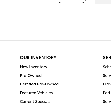
OUR INVENTORY
SER
New Inventory
Sche
Pre-Owned
Serv
Certified Pre-Owned
Orde
Featured Vehicles
Part
Current Specials
Serv