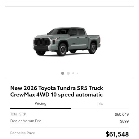
New 2026 Toyota Tundra SR5 Truck
CrewMax 4WD 10 speed automatic
Pricing
Info
Total SRP
$60,649
Dealer Admin Fee
$899
$61,548
Pecheles Price