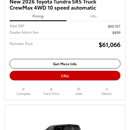
New 2026 Toyota Tundra SR5 Truck
CrewMax 4WD 10 speed automatic
Pricing
Info
Total SRP
$60,167
Dealer Admin Fee
$899
$61,066
Pecheles Price
Get More Info
CALL
Compare
Track Price
Save
Details