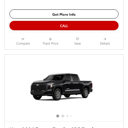
Get More Info
CALL
Compare
Track Price
Save
Details