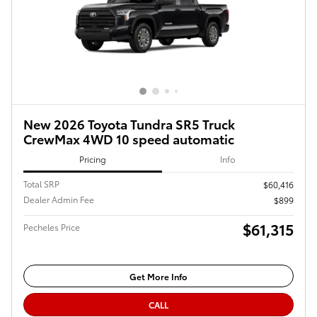
New 2026 Toyota Tundra SR5 Truck
CrewMax 4WD 10 speed automatic
Pricing
Info
Total SRP
$60,416
Dealer Admin Fee
$899
$61,315
Pecheles Price
Get More Info
CALL