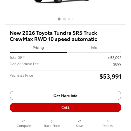
New 2026 Toyota Tundra SR5 Truck
CrewMax RWD 10 speed automatic
Pricing
Info
Total SRP
$53,092
Dealer Admin Fee
$899
$53,991
Pecheles Price
Get More Info
CALL
Compare
Track Price
Save
Details