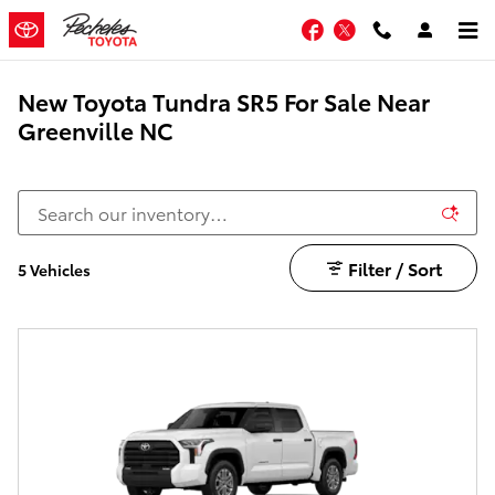
Skip to main content
Facebook
Twitter
New Toyota Tundra SR5 For Sale Near
Greenville NC
Filter / Sort
5 Vehicles