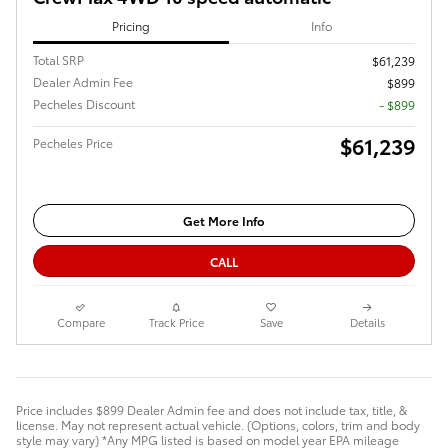
Pricing
Info
Total SRP
$61,239
Dealer Admin Fee
$899
Pecheles Discount
- $899
$61,239
Pecheles Price
Get More Info
CALL
Compare
Track Price
Save
Details
Price includes $899 Dealer Admin fee and does not include tax, title, &
license. May not represent actual vehicle. (Options, colors, trim and body
style may vary) *Any MPG listed is based on model year EPA mileage