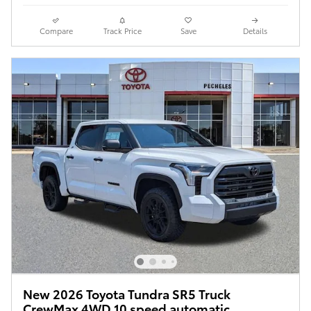
Compare
Track Price
Save
Details
New 2026 Toyota Tundra SR5 Truck
CrewMax 4WD 10 speed automatic