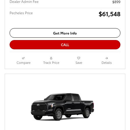
Dealer Admin Fee
$899
$61,548
Pecheles Price
Get More Info
CALL
Compare
Track Price
Save
Details