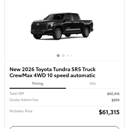
New 2026 Toyota Tundra SR5 Truck
CrewMax 4WD 10 speed automatic
Pricing
Info
Total SRP
$60,416
Dealer Admin Fee
$899
$61,315
Pecheles Price