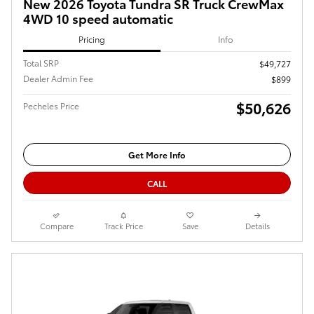
New 2026 Toyota Tundra SR Truck CrewMax
4WD 10 speed automatic
Pricing
Info
Total SRP
$49,727
Dealer Admin Fee
$899
$50,626
Pecheles Price
Get More Info
CALL
Compare
Track Price
Save
Details