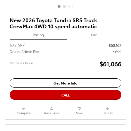
New 2026 Toyota Tundra SR5 Truck
CrewMax 4WD 10 speed automatic
Pricing
Info
Total SRP
$60,167
Dealer Admin Fee
$899
$61,066
Pecheles Price
Get More Info
CALL
Compare
Track Price
Save
Details