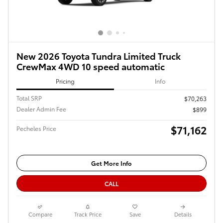
New 2026 Toyota Tundra Limited Truck
CrewMax 4WD 10 speed automatic
Pricing
Info
Total SRP
$70,263
Dealer Admin Fee
$899
$71,162
Pecheles Price
Get More Info
CALL
Compare
Track Price
Save
Details