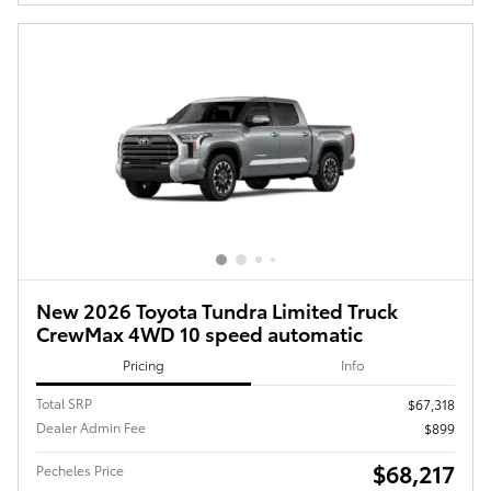
New 2026 Toyota Tundra Limited Truck
CrewMax 4WD 10 speed automatic
Pricing
Info
Total SRP
$67,318
Dealer Admin Fee
$899
$68,217
Pecheles Price