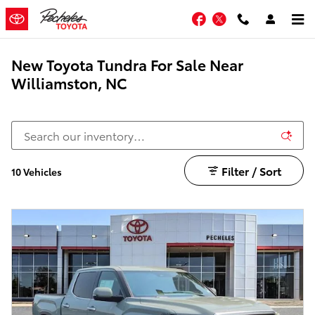
Skip to main content
Facebook
Twitter
New Toyota Tundra For Sale Near
Williamston, NC
Filter / Sort
10 Vehicles