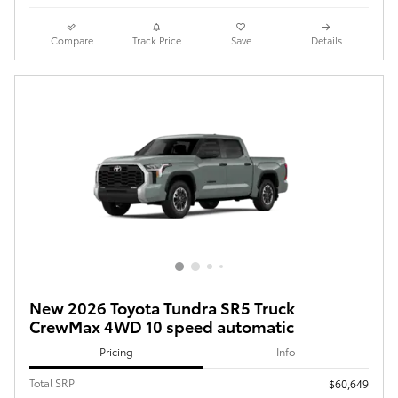
Compare
Track Price
Save
Details
New 2026 Toyota Tundra SR5 Truck
CrewMax 4WD 10 speed automatic
Pricing
Info
Total SRP
$60,649