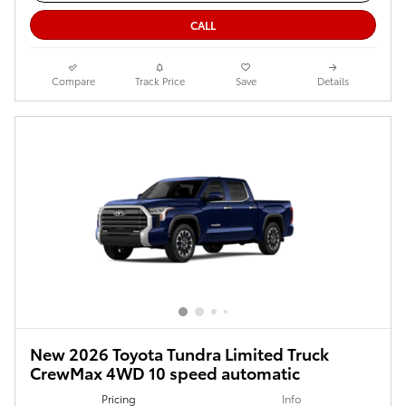
CALL
Compare
Track Price
Save
Details
New 2026 Toyota Tundra Limited Truck
CrewMax 4WD 10 speed automatic
Pricing
Info