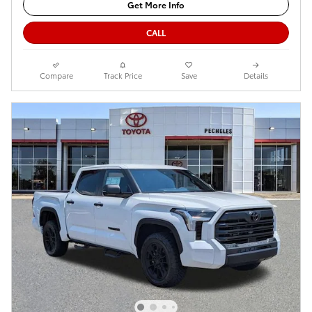
Get More Info
CALL
Compare
Track Price
Save
Details