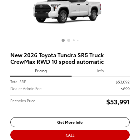
New 2026 Toyota Tundra SR5 Truck
CrewMax RWD 10 speed automatic
Pricing
Info
Total SRP
$53,092
Dealer Admin Fee
$899
$53,991
Pecheles Price
Get More Info
CALL