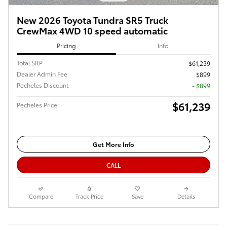
New 2026 Toyota Tundra SR5 Truck
CrewMax 4WD 10 speed automatic
Pricing
Info
Total SRP
$61,239
Dealer Admin Fee
$899
Pecheles Discount
- $899
$61,239
Pecheles Price
Get More Info
CALL
Compare
Track Price
Save
Details