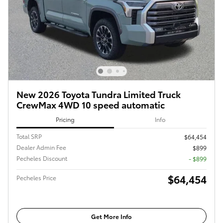
New 2026 Toyota Tundra Limited Truck
CrewMax 4WD 10 speed automatic
Pricing
Info
Total SRP
$64,454
Dealer Admin Fee
$899
Pecheles Discount
- $899
$64,454
Pecheles Price
Get More Info