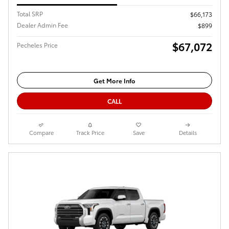
Total SRP
$66,173
Dealer Admin Fee
$899
$67,072
Pecheles Price
Get More Info
CALL
Compare
Track Price
Save
Details