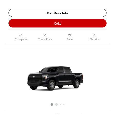
Get More Info
CALL
Compare
Track Price
Save
Details