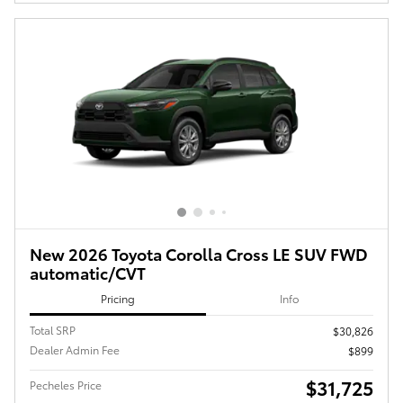
New 2026 Toyota Corolla Cross LE SUV FWD
automatic/CVT
Pricing
Info
Total SRP
$30,826
Dealer Admin Fee
$899
$31,725
Pecheles Price