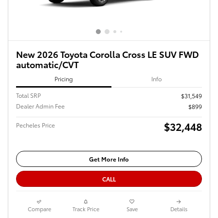
New 2026 Toyota Corolla Cross LE SUV FWD
automatic/CVT
Pricing
Info
Total SRP
$31,549
Dealer Admin Fee
$899
$32,448
Pecheles Price
Get More Info
CALL
Compare
Track Price
Save
Details