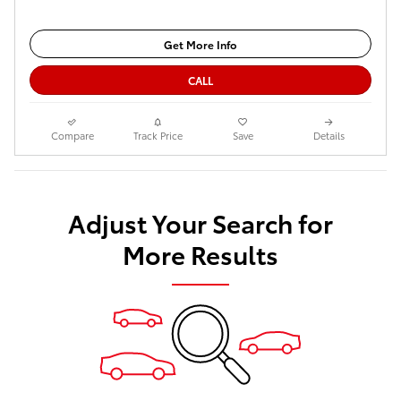
Get More Info
CALL
Compare
Track Price
Save
Details
Adjust Your Search for
More Results