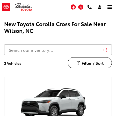
Skip to main content
Facebook
Twitter
New Toyota Corolla Cross For Sale Near
Wilson, NC
Filter / Sort
2 Vehicles