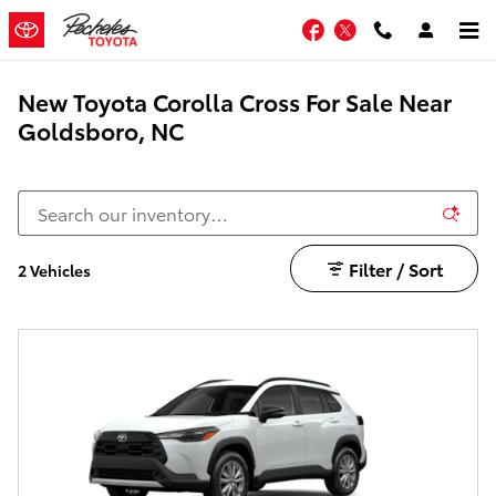
Skip to main content
Facebook
Twitter
New Toyota Corolla Cross For Sale Near
Goldsboro, NC
Filter / Sort
2 Vehicles