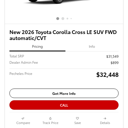
New 2026 Toyota Corolla Cross LE SUV FWD
automatic/CVT
Pricing
Info
Total SRP
$31,549
Dealer Admin Fee
$899
$32,448
Pecheles Price
Get More Info
CALL
Compare
Track Price
Save
Details