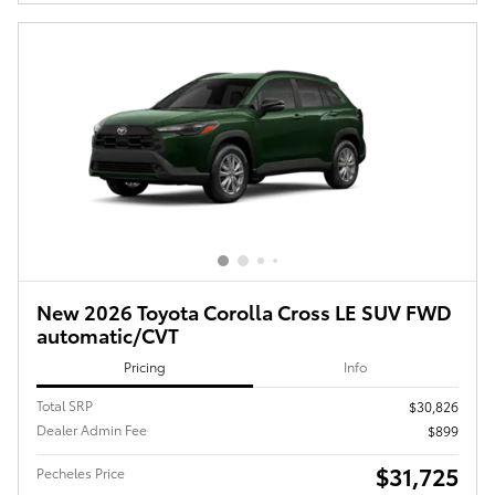
New 2026 Toyota Corolla Cross LE SUV FWD
automatic/CVT
Pricing
Info
Total SRP
$30,826
Dealer Admin Fee
$899
$31,725
Pecheles Price