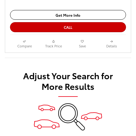
Get More Info
CALL
Compare
Track Price
Save
Details
Adjust Your Search for
More Results