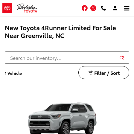
Skip to main content
Facebook
Twitter
New Toyota 4Runner Limited For Sale
Near Greenville, NC
Filter / Sort
1 Vehicle