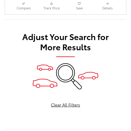
Compare
Track Price
Save
Details
Adjust Your Search for
More Results
Clear All Filters