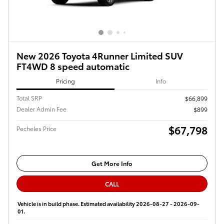
New 2026 Toyota 4Runner Limited SUV
FT4WD 8 speed automatic
Pricing
Info
Total SRP
$66,899
Dealer Admin Fee
$899
$67,798
Pecheles Price
Get More Info
CALL
Vehicle is in build phase. Estimated availability 2026-08-27 - 2026-09-
01.