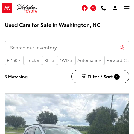
Skip to main content
Facebook
Twitter
Used Cars for Sale in Washington, NC
F-150
Truck
XLT
4WD
Automatic
Forward Coll
5
5
3
5
6
Filter / Sort
9 Matching
1