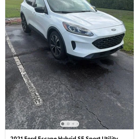
2021 Ford Escape Hybrid SE Sport Utility