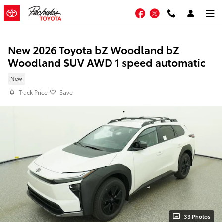
Skip to main content
Facebook
Twitter
New 2026 Toyota bZ Woodland bZ
Woodland SUV AWD 1 speed automatic
New
Track Price
Save
33 Photos