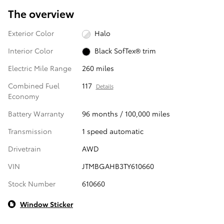
The overview
Exterior Color
Halo
Interior Color
Black SofTex® trim
Electric Mile Range
260 miles
Combined Fuel
117
Details
Economy
Battery Warranty
96 months / 100,000 miles
Transmission
1 speed automatic
Drivetrain
AWD
VIN
JTMBGAHB3TY610660
Stock Number
610660
Window Sticker