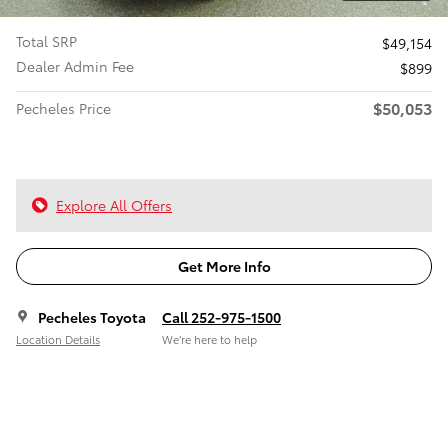
Total SRP
$49,154
Dealer Admin Fee
$899
$50,053
Pecheles Price
Explore All Offers
Get More Info
Pecheles Toyota
Call 252-975-1500
Location Details
We’re here to help