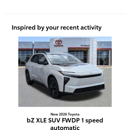
Inspired by your recent activity
Slide 1 of 1
New 2026 Toyota
bZ XLE SUV FWDP 1 speed
automatic