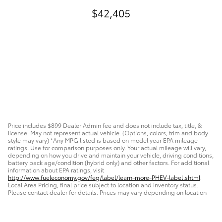
$42,405
Price includes $899 Dealer Admin fee and does not include tax, title, &
license. May not represent actual vehicle. (Options, colors, trim and body
style may vary) *Any MPG listed is based on model year EPA mileage
ratings. Use for comparison purposes only. Your actual mileage will vary,
depending on how you drive and maintain your vehicle, driving conditions,
battery pack age/condition (hybrid only) and other factors. For additional
information about EPA ratings, visit
http://www.fueleconomy.gov/feg/label/learn-more-PHEV-label.shtml
Local Area Pricing, final price subject to location and inventory status.
Please contact dealer for details. Prices may vary depending on location