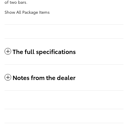
of two bars.
Show All Package Items
The full specifications
Notes from the dealer