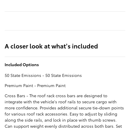
A closer look at what’s included
Included Options
50 State Emissions - 50 State Emissions
Premium Paint - Premium Paint
Cross Bars - The roof rack cross bars are designed to
integrate with the vehicle's roof rails to secure cargo with
more confidence. Provides additional secure tie-down points
for various roof rack accessories. Easy to adjust by sliding
along the side rails, and lock in place with thumb screws.
Can support weight evenly distributed across both bars. Set