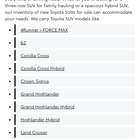
three-row SUV for family hauling or a spacious hybrid SUV,
our inventory of new Toyota SUVs for sale can accommodate
your needs. We carry Toyota SUV models like:
4Runner i-FORCE MAX
bZ
Corolla Cross
Corolla Cross Hybrid
Crown Signia
Grand Highlander
Grand Highlander Hybrid
Highlander Hybrid
Land Cruiser