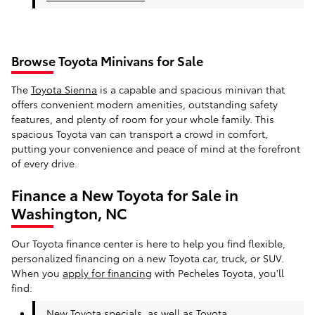
Browse Toyota Minivans for Sale
The
Toyota Sienna
is a capable and spacious minivan that
offers convenient modern amenities, outstanding safety
features, and plenty of room for your whole family. This
spacious Toyota van can transport a crowd in comfort,
putting your convenience and peace of mind at the forefront
of every drive.
Finance a New Toyota for Sale in
Washington, NC
Our Toyota finance center is here to help you find flexible,
personalized financing on a new Toyota car, truck, or SUV.
When you
apply for financing
with Pecheles Toyota, you'll
find:
New Toyota specials
, as well as
Toyota