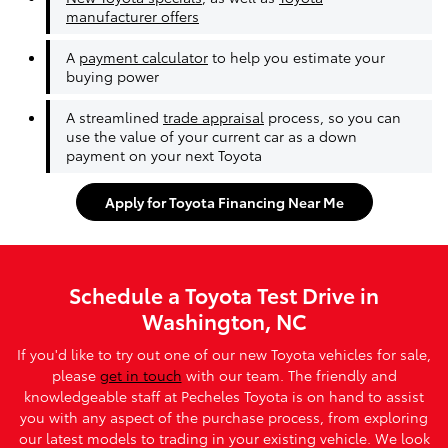
manufacturer offers
A
payment calculator
to help you estimate your
buying power
A streamlined
trade appraisal
process, so you can
use the value of your current car as a down
payment on your next Toyota
Apply for Toyota Financing Near Me
Schedule a Toyota Test Drive in
Washington, NC
If you'd like to try out one of our new Toyota vehicles for sale,
please
get in touch
with our team. The friendly and
knowledgeable staff at Pecheles Toyota is on hand to assist
you with any aspect of the purchase process, from exploring
our latest models to trading in your existing vehicle. We look