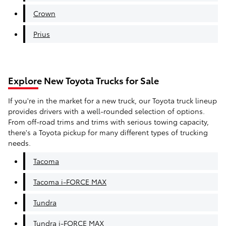
Crown
Prius
Explore New Toyota Trucks for Sale
If you're in the market for a new truck, our Toyota truck lineup
provides drivers with a well-rounded selection of options.
From off-road trims and trims with serious towing capacity,
there's a Toyota pickup for many different types of trucking
needs.
Tacoma
Tacoma i-FORCE MAX
Tundra
Tundra i-FORCE MAX