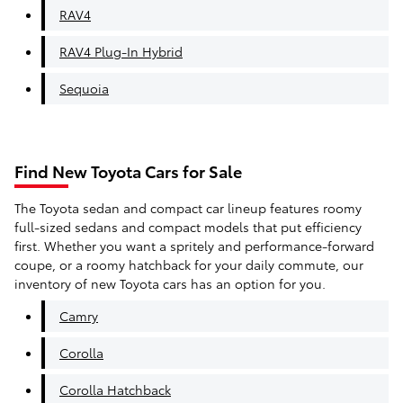
RAV4
RAV4 Plug-In Hybrid
Sequoia
Find New Toyota Cars for Sale
The Toyota sedan and compact car lineup features roomy
full-sized sedans and compact models that put efficiency
first. Whether you want a spritely and performance-forward
coupe, or a roomy hatchback for your daily commute, our
inventory of new Toyota cars has an option for you.
Camry
Corolla
Corolla Hatchback