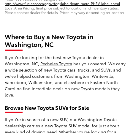
http://www.fueleconomy.gov/feg/label/learn-more-PHEV-label.shtml
Local Area Pricing, final price subject to location and inventory status.
Please contact dealer for details. Prices may vary depending on location
Where to Buy a New Toyota in
Washington, NC
If you're looking for the best new Toyota dealer in
Washington, NC,
Pecheles Toyota
has you covered. We carry
a wide selection of new Toyota cars, trucks, and SUVs, and
we've helped customers from Washington, Winterville,
Vanceboro, Williamston, and elsewhere in Eastern North
Carolina find incredible deals on new Toyota models they
love.
Browse New Toyota SUVs for Sale
If you're in search of a new SUV, our Washington Toyota
dealership carries a new Toyota SUV model for just about
every kind of driving need. Whether you're looking for a