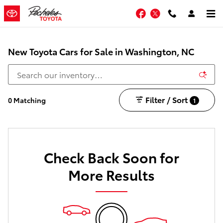
Skip to main content
Facebook
Twitter
New Toyota Cars for Sale in Washington, NC
Filter / Sort
0 Matching
1
Check Back Soon for
More Results