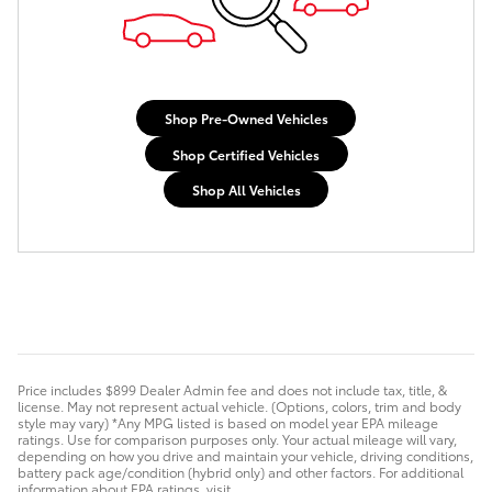
Shop Pre-Owned Vehicles
Shop Certified Vehicles
Shop All Vehicles
Price includes $899 Dealer Admin fee and does not include tax, title, &
license. May not represent actual vehicle. (Options, colors, trim and body
style may vary) *Any MPG listed is based on model year EPA mileage
ratings. Use for comparison purposes only. Your actual mileage will vary,
depending on how you drive and maintain your vehicle, driving conditions,
battery pack age/condition (hybrid only) and other factors. For additional
information about EPA ratings, visit